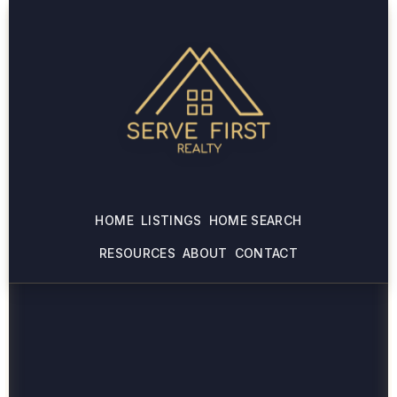
HOME
LISTINGS
HOME SEARCH
RESOURCES
ABOUT
CONTACT