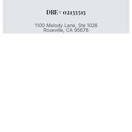
DRE# 02133513
1100 Melody Lane, Ste 1028
Roseville, CA 95678
Privacy Policy | Terms of Use
Copyright © 2025. All rights reserved.
CONTACT US:
(916) 436-3776
Email:
info@servefirstrealty.com