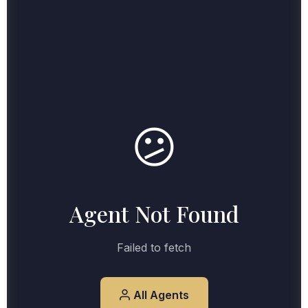
😕
Agent Not Found
Failed to fetch
All Agents
View